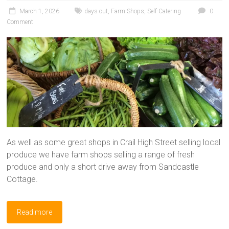
March 1, 2026
days out
,
Farm Shops
,
Self-Catering
0
Comment
As well as some great shops in Crail High Street selling local
produce we have farm shops selling a range of fresh
produce and only a short drive away from Sandcastle
Cottage.
Read more