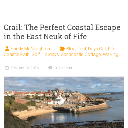
Crail: The Perfect Coastal Escape
in the East Neuk of Fife
Sandy McNaughton
Blog
,
Crail
,
Days Out
,
Fife
Coastal Path
,
Golf
,
Holidays
,
Sandcastle Cottage
,
Walking
February 16, 2026
0 Comment