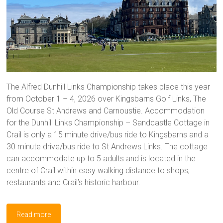
The Alfred Dunhill Links Championship takes place this year
from October 1 – 4, 2026 over Kingsbarns Golf Links, The
Old Course St Andrews and Carnoustie. Accommodation
for the Dunhill Links Championship – Sandcastle Cottage in
Crail is only a 15 minute drive/bus ride to Kingsbarns and a
30 minute drive/bus ride to St Andrews Links. The cottage
can accommodate up to 5 adults and is located in the
centre of Crail within easy walking distance to shops,
restaurants and Crail’s historic harbour.
Read more