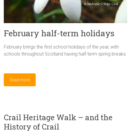
February half-term holidays
February brings the first school holidays of the year, with
schools throughout Scotland having half-term spring breaks.
Read more
Crail Heritage Walk – and the
History of Crail