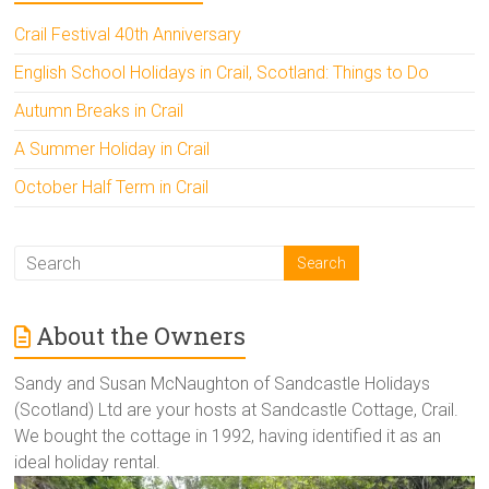
Crail Festival 40th Anniversary
English School Holidays in Crail, Scotland: Things to Do
Autumn Breaks in Crail
A Summer Holiday in Crail
October Half Term in Crail
About the Owners
Sandy and Susan McNaughton of Sandcastle Holidays
(Scotland) Ltd are your hosts at Sandcastle Cottage, Crail.
We bought the cottage in 1992, having identified it as an
ideal holiday rental.