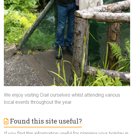
We enjoy visiting Crail ourselves whilst attending various
local events throughout the year.
Found this site useful?
If you find this information useful for planning your holiday in