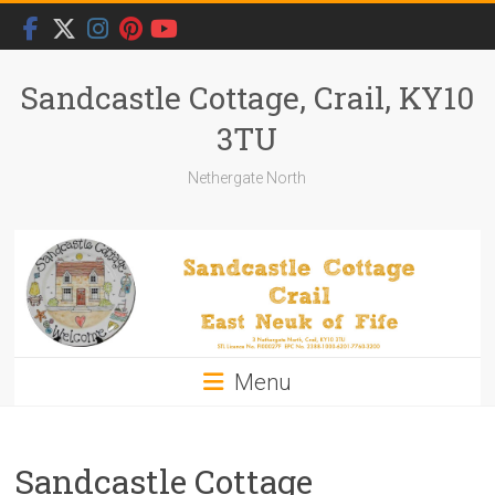
Skip
to
content
Sandcastle Cottage, Crail, KY10
3TU
Nethergate North
Menu
Sandcastle Cottage