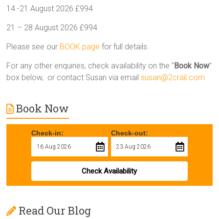
14 -21 August 2026 £994
21 – 28 August 2026 £994
Please see our
BOOK page
for full details.
For any other enquiries, check availability on the “
Book Now
”
box below, or contact Susan via email
susan@2crail.com
Book Now
Check-in:
Check-out:
Check Availability
Read Our Blog