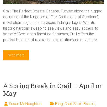
Crail: The Perfect Coastal Escape. Tucked along the rugged
coastline of the Kingdom of Fife, Crail is one of Scotland’s
most charming and picturesque fishing villages. With its
historic harbour, sweeping sea views and easy access to
some of Scotland’s finest golf courses, Crail offers the
perfect balance of relaxation, exploration and adventure.
Read more
A Spring Break in Crail – April or
May
Susan McNaughton
Blog
,
Crail
,
Short-Breaks
,