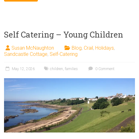
Self Catering – Young Children
Susan McNaughton
Blog
,
Crail
,
Holidays
,
Sandcastle Cottage
,
Self-Catering
May 12, 2026
children
,
families
0 Comment