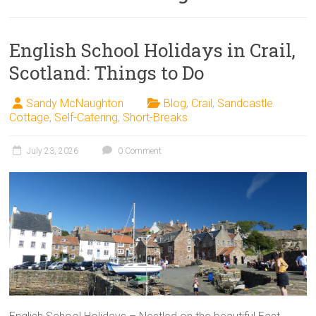
English School Holidays in Crail,
Scotland: Things to Do
Sandy McNaughton
Blog
,
Crail
,
Sandcastle
Cottage
,
Self-Catering
,
Short-Breaks
July 23, 2026
0 Comment