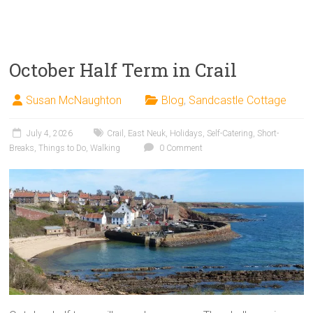
October Half Term in Crail
Susan McNaughton
Blog
,
Sandcastle Cottage
July 4, 2026
Crail
,
East Neuk
,
Holidays
,
Self-Catering
,
Short-
Breaks
,
Things to Do
,
Walking
0 Comment