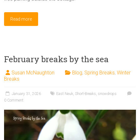
Read more
February breaks by the sea
Susan McNaughton
Blog
,
Spring Breaks
,
Winter
Breaks
January 31, 2026
East Neuk
,
Short-Breaks
,
snowdrops
0 Comment