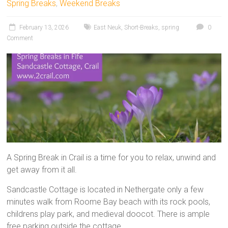
Spring Breaks
,
Weekend Breaks
February 13, 2026
East Neuk
,
Short-Breaks
,
spring
0
Comment
A Spring Break in Crail is a time for you to relax, unwind and
get away from it all.
Sandcastle Cottage is located in Nethergate only a few
minutes walk from Roome Bay beach with its rock pools,
childrens play park, and medieval doocot. There is ample
free parking outside the cottage.