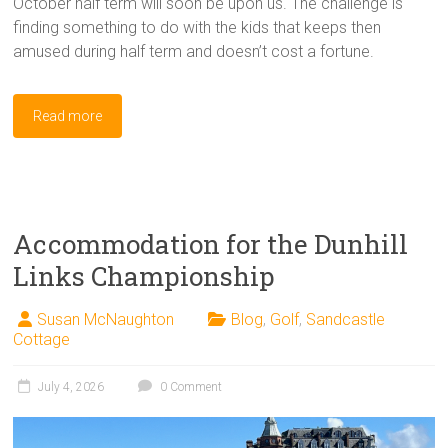
October half term will soon be upon us. The challenge is
finding something to do with the kids that keeps then
amused during half term and doesn’t cost a fortune.
Read more
Accommodation for the Dunhill
Links Championship
Susan McNaughton
Blog
,
Golf
,
Sandcastle
Cottage
July 4, 2026
0 Comment