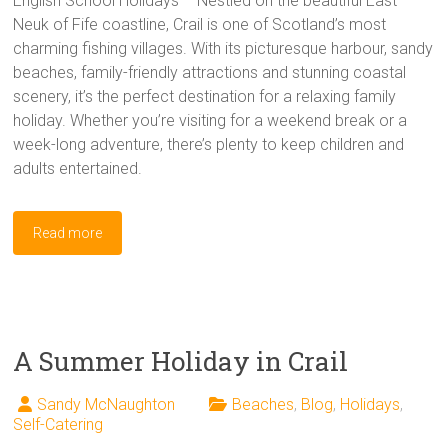
English School Holidays – Nestled on the beautiful East
Neuk of Fife coastline, Crail is one of Scotland’s most
charming fishing villages. With its picturesque harbour, sandy
beaches, family-friendly attractions and stunning coastal
scenery, it’s the perfect destination for a relaxing family
holiday. Whether you’re visiting for a weekend break or a
week-long adventure, there’s plenty to keep children and
adults entertained.
Read more
A Summer Holiday in Crail
Sandy McNaughton
Beaches
,
Blog
,
Holidays
,
Self-Catering