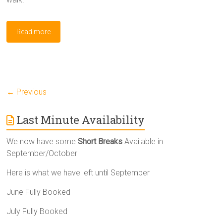
Read more
← Previous
Last Minute Availability
We now have some
Short Breaks
Available in
September/October
Here is what we have left until September
June Fully Booked
July Fully Booked