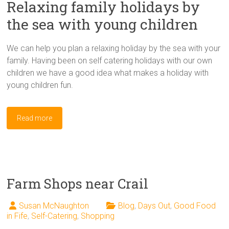
Relaxing family holidays by
the sea with young children
We can help you plan a relaxing holiday by the sea with your
family. Having been on self catering holidays with our own
children we have a good idea what makes a holiday with
young children fun.
Read more
Farm Shops near Crail
Susan McNaughton
Blog
,
Days Out
,
Good Food
in Fife
,
Self-Catering
,
Shopping