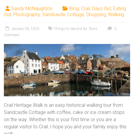
Sandy McNaughton
Blog
,
Crail
,
Days Out
,
Eating
Out
,
Photography
,
Sandcastle Cottage
,
Shopping
,
Walking
January 28, 2026
Things to see and do
,
Tours
0
Comment
Crail Heritage Walk is an easy historical walking tour from
Sandcastle Cottage with coffee, cake or ice cream stops
on the way. Whether this is your first time or you are a
regular visitor to Crail, I hope you and your family enjoy this
walk.