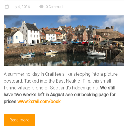
July 4, 2026
0 Comment
A summer holiday in Crail feels like stepping into a picture
postcard. Tucked into the East Neuk of Fife, this small
fishing village is one of Scotland’s hidden gems.
We still
have two weeks left in August
see our booking page for
prices
www.2crail.com/book
Read more