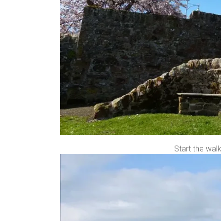
Start the wal