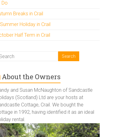
o Do
utumn Breaks in Crail
 Summer Holiday in Crail
tober Half Term in Crail
About the Owners
andy and Susan McNaughton of Sandcastle
lidays (Scotland) Ltd are your hosts at
andcastle Cottage, Crail. We bought the
ttage in 1992, having identified it as an ideal
liday rental.