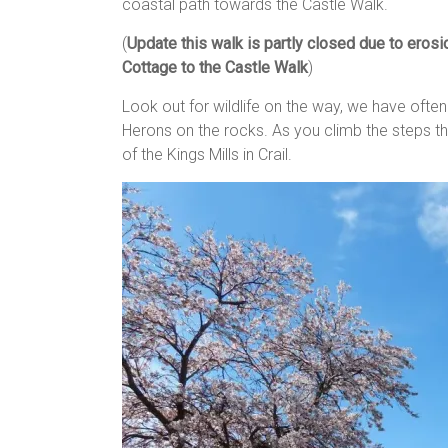
coastal path towards the Castle Walk.
(
Update this walk is partly closed due to eros
Cottage to the Castle Walk
)
Look out for wildlife on the way, we have oft
Herons on the rocks. As you climb the steps th
of the Kings Mills in Crail.