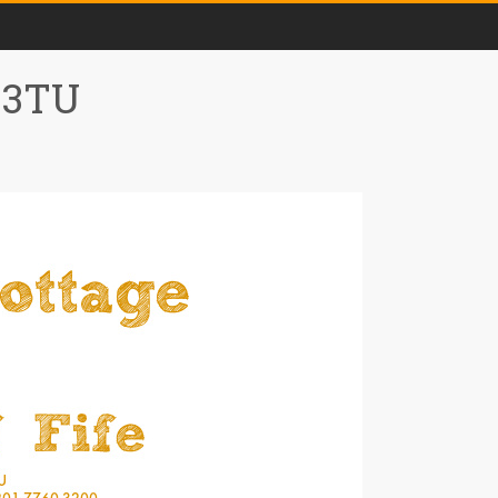
0 3TU