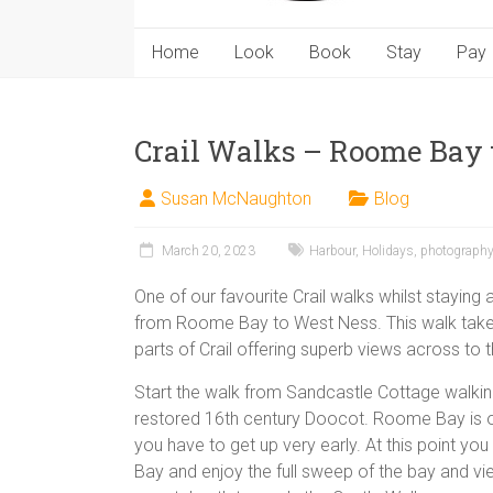
Home
Look
Book
Stay
Pay
Crail Walks – Roome Bay 
Susan McNaughton
Blog
March 20, 2023
Harbour
,
Holidays
,
photography
One of our favourite Crail walks whilst staying
from Roome Bay to West Ness. This walk take
parts of Crail offering superb views across to
Start the walk from Sandcastle Cottage walki
restored 16th century Doocot. Roome Bay is one
you have to get up very early. At this point y
Bay and enjoy the full sweep of the bay and v