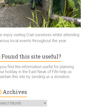
 enjoy visiting Crail ourselves whilst attending
rious local events throughout the year.
Found this site useful?
 you find this information useful for planning
ur holiday in the East Neuk of Fife help us
intain this site by sending us a donation.
Archives
rchives