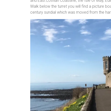
and East Lothian Coastline, the Isle of May, Edi
Walk below the turret you will find a picture bo
century sundial which was moved from the harbo