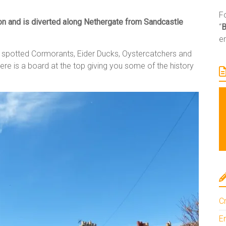
Fo
ion and is diverted along Nethergate from Sandcastle
“
e
en spotted Cormorants, Eider Ducks, Oystercatchers and
ere is a board at the top giving you some of the history
Cr
En