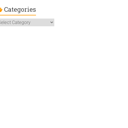
Categories
ategories