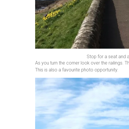
Stop for a seat and 
As you turn the corner look over the railings. Th
This is also a favourite photo opportunity.