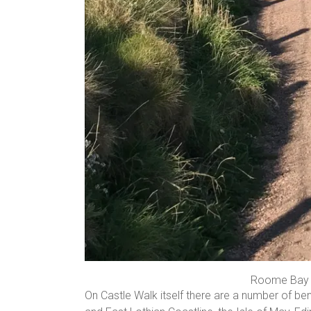
Roome Bay f
On Castle Walk itself there are a number of b