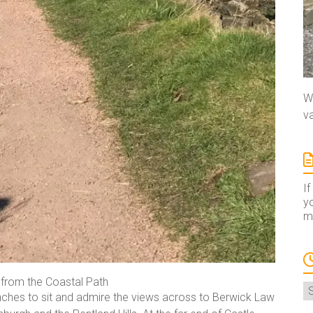
We
va
If
yo
ma
rom the Coastal Path
A
enches to sit and admire the views across to Berwick Law