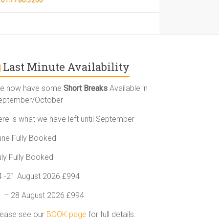
Last Minute Availability
e now have some
Short Breaks
Available in
eptember/October
ere is what we have left until September
une Fully Booked
uly Fully Booked
4 -21 August 2026 £994
1 – 28 August 2026 £994
lease see our
BOOK page
for full details.