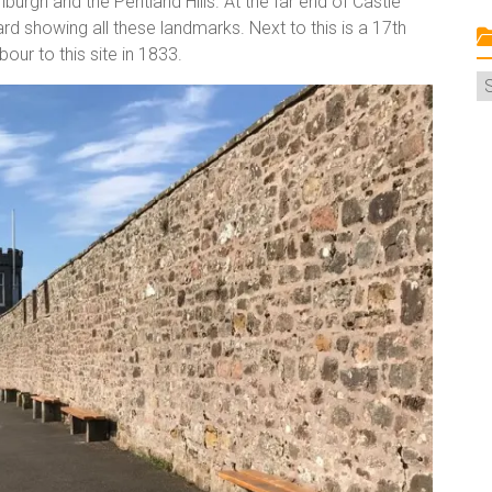
nburgh and the Pentland Hills. At the far end of Castle
ard showing all these landmarks. Next to this is a 17th
ur to this site in 1833.
C