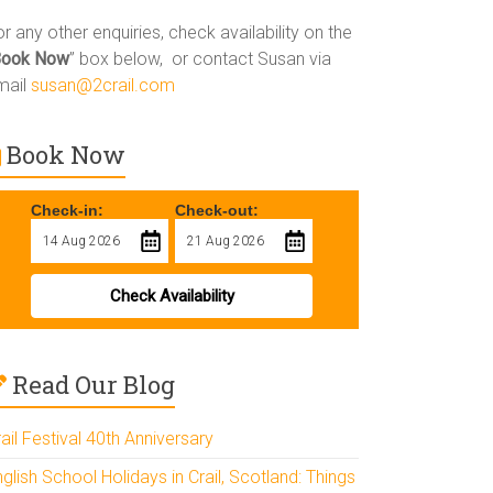
r any other enquiries, check availability on the
Book Now
” box below, or contact Susan via
mail
susan@2crail.com
Book Now
Check-in:
Check-out:
Check Availability
Read Our Blog
ail Festival 40th Anniversary
glish School Holidays in Crail, Scotland: Things