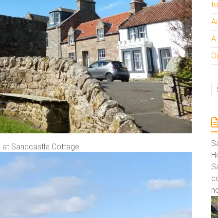
t
A
A
Oc
S
k at Sandcastle Cottage
Ho
S
co
ho