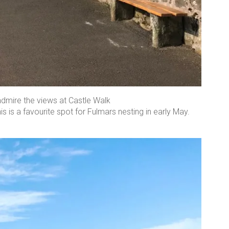
admire the views at Castle Walk
is is a favourite spot for Fulmars nesting in early May.