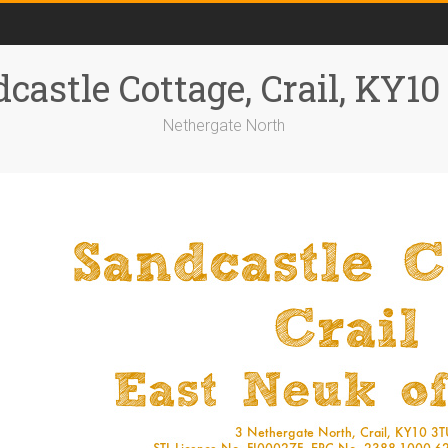
castle Cottage, Crail, KY1
Nethergate North