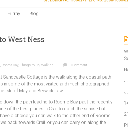
Hurray
Blog
to West Ness
W
S
,
Roome Bay
,
Things to Do
,
Walking
0 Comment
H
 at Sandcastle Cottage is the walk along the coastal path
J
s in some of the most visited and much photographed
 the Isle of May and Berwick Law.
J
ng down the path leading to Roome Bay past the recently
1
 of the best places in Crail to catch the sunrise but
2
ou have a choice you can walk to the other end of Roome
iews back towards Crail or you can carry on along the
P