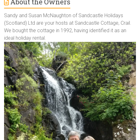
About the Owners
Sandy and Susan McNaughton of Sandcastle Holidays
(Scotland) Ltd are your hosts at Sandcastle Cottage, Crail.
We bought the cottage in 1992, having identified it as an
ideal holiday rental.