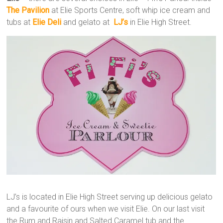
The Pavilion
at Elie Sports Centre, soft whip ice cream and
tubs at
Elie Deli
and gelato at
LJ’s
in Elie High Street.
LJ’s is located in Elie High Street serving up delicious gelato
and a favourite of ours when we visit Elie. On our last visit
the Rum and Raisin and Salted Caramel tub and the