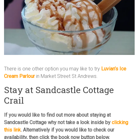
There is one other option you may like to try
Luvian’s Ice
Cream Parlour
in Market Street St Andrews.
Stay at Sandcastle Cottage
Crail
If you would like to find out more about staying at
Sandcastle Cottage why not take a look inside by
clicking
this link
. Alternatively if you would like to check our
availability, then click the book now button below.