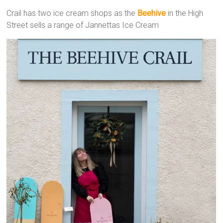
Crail has two ice cream shops as the
Beehive
in the High
Street sells a range of Jannettas Ice Cream