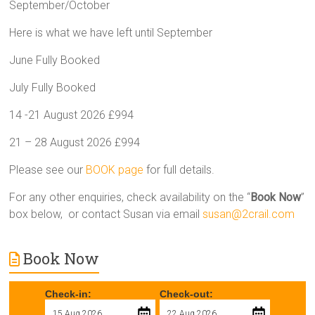
September/October
Here is what we have left until September
June Fully Booked
July Fully Booked
14 -21 August 2026 £994
21 – 28 August 2026 £994
Please see our
BOOK page
for full details.
For any other enquiries, check availability on the “
Book Now
”
box below, or contact Susan via email
susan@2crail.com
Book Now
Check-in:
Check-out: