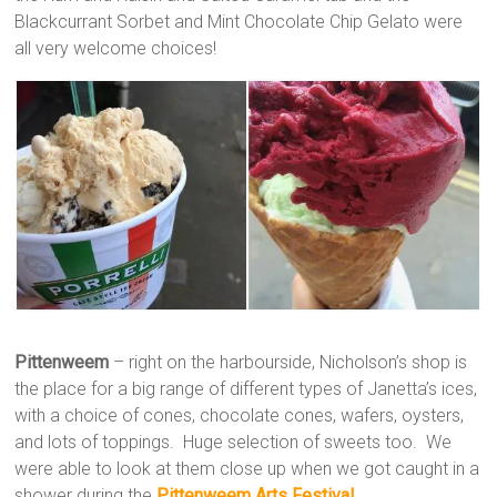
Blackcurrant Sorbet and Mint Chocolate Chip Gelato were
all very welcome choices!
Pittenweem
– right on the harbourside, Nicholson’s shop is
the place for a big range of different types of Janetta’s ices,
with a choice of cones, chocolate cones, wafers, oysters,
and lots of toppings. Huge selection of sweets too. We
were able to look at them close up when we got caught in a
shower during the
Pittenweem Arts Festival
.