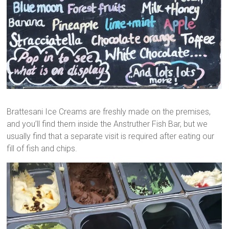
Brattesani Ice Creams are freshly made on the premises,
and you’ll find them inside the Anstruther Fish Bar, but we
usually find that a separate visit is required after eating our
fill of fish and chips.