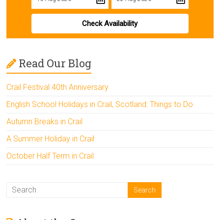
Check Availability
Read Our Blog
Crail Festival 40th Anniversary
English School Holidays in Crail, Scotland: Things to Do
Autumn Breaks in Crail
A Summer Holiday in Crail
October Half Term in Crail