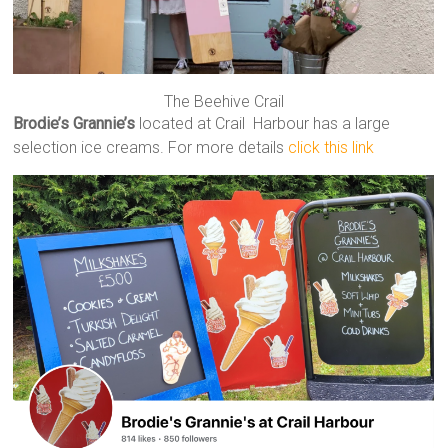
The Beehive Crail
Brodie’s Grannie’s
located at Crail Harbour has a large
selection ice creams. For more details
click this link