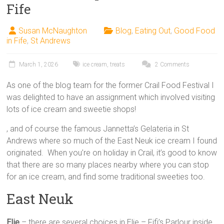
Fife
Susan McNaughton
Blog
,
Eating Out
,
Good Food
in Fife
,
St Andrews
March 1, 2026
ice cream
,
treats
2 Comments
As one of the blog team for the former Crail Food Festival I
was delighted to have an assignment which involved visiting
lots of ice cream and sweetie shops!
, and of course the famous Jannetta’s Gelateria in St
Andrews where so much of the East Neuk ice cream I found
originated. When you’re on holiday in Crail, it’s good to know
that there are so many places nearby where you can stop
for an ice cream, and find some traditional sweeties too.
East Neuk
Elie
– there are several choices in Elie – Fifi’s Parlour inside