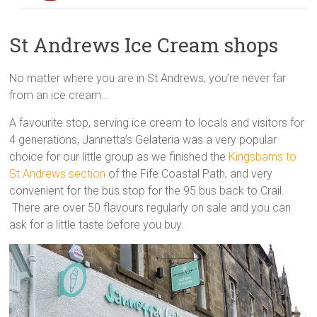
St Andrews Ice Cream shops
No matter where you are in St Andrews, you’re never far
from an ice cream…
A favourite stop, serving ice cream to locals and visitors for
4 generations, Jannetta’s Gelateria was a very popular
choice for our little group as we finished the
Kingsbarns to
St Andrews section
of the Fife Coastal Path, and very
convenient for the bus stop for the 95 bus back to Crail.
There are over 50 flavours regularly on sale and you can
ask for a little taste before you buy.