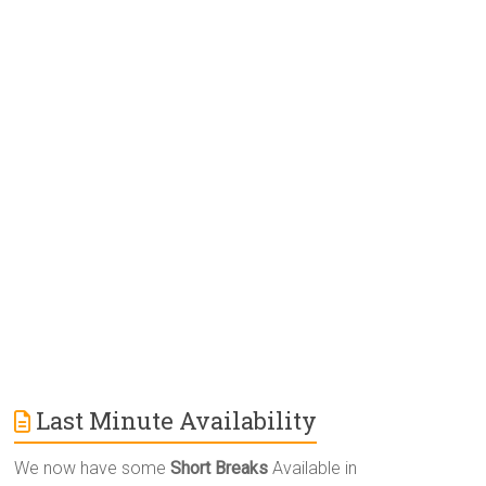
e
r
n
a
t
i
v
e
:
Last Minute Availability
We now have some
Short Breaks
Available in