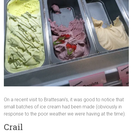
On a recent visit to Brattesani’s, it was good to notice that
small batches of ice cream had been made (obviously in
response to the poor weather we were having at the time).
Crail