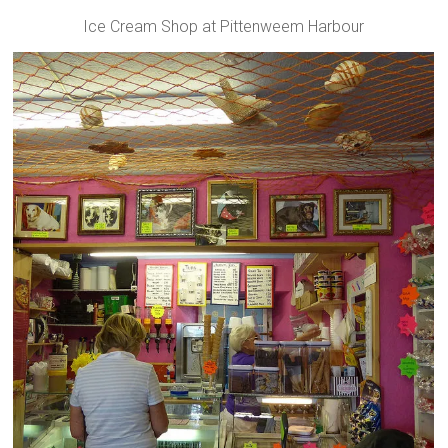
Ice Cream Shop at Pittenweem Harbour