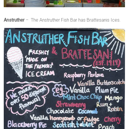
Anstruther
– The Anstruther Fish Bar has Brattesanis Ices.