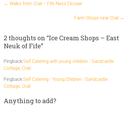
←
Walks from Crail – Fife Ness Circular
Farm Shops near Crail
→
2 thoughts on “
Ice Cream Shops – East
Neuk of Fife
”
Pingback:
Self Catering with young children - Sandcastle
Cottage, Crail
Pingback:
Self Catering - Young Children - Sandcastle
Cottage, Crail
Anything to add?
A
l
t