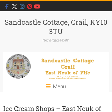
Skip
to
content
Sandcastle Cottage, Crail, KY10
3TU
Nethergate North
Menu
Ice Cream Shops – East Neuk of