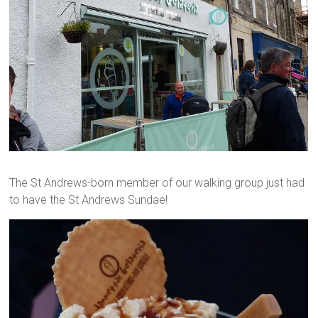
The St Andrews-born member of our walking group just had
to have the St Andrews Sundae!