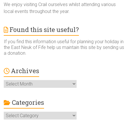
We enjoy visiting Crail ourselves whilst attending various
local events throughout the year.
Found this site useful?
If you find this information useful for planning your holiday in
the East Neuk of Fife help us maintain this site by sending us
a donation.
Archives
Archives
Categories
Categories