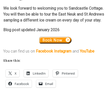
We look forward to welcoming you to Sandcastle Cottage.
You will then be able to tour the East Neuk and St Andrews
sampling a different ice cream on every day of your stay.
Blog post updated January 2026
You can find us on
Facebook
Instagram
and
YouTube
Share this:
X
LinkedIn
Pinterest
Facebook
Email