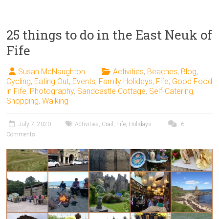
25 things to do in the East Neuk of
Fife
Susan McNaughton
Activities
,
Beaches
,
Blog
,
Cycling
,
Eating Out
,
Events
,
Family Holidays
,
Fife
,
Good Food
in Fife
,
Photography
,
Sandcastle Cottage
,
Self-Catering
,
Shopping
,
Walking
July 7, 2020
Activities
,
Crail
,
Fife
,
Holidays
6
Comments