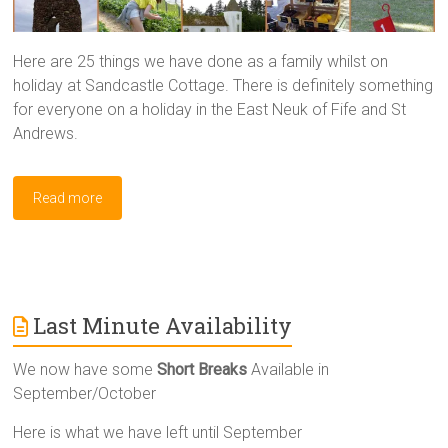
Here are 25 things we have done as a family whilst on
holiday at Sandcastle Cottage. There is definitely something
for everyone on a holiday in the East Neuk of Fife and St
Andrews.
Read more
Last Minute Availability
We now have some
Short Breaks
Available in
September/October
Here is what we have left until September