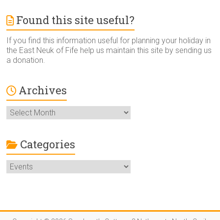
Found this site useful?
If you find this information useful for planning your holiday in
the East Neuk of Fife help us maintain this site by sending us
a donation.
Archives
Archives
Categories
Categories