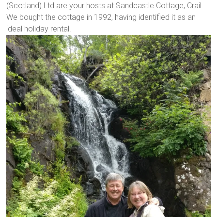
(Scotland) Ltd are your hosts at Sandcastle Cottage, Crail.
We bought the cottage in 1992, having identified it as an
ideal holiday rental.