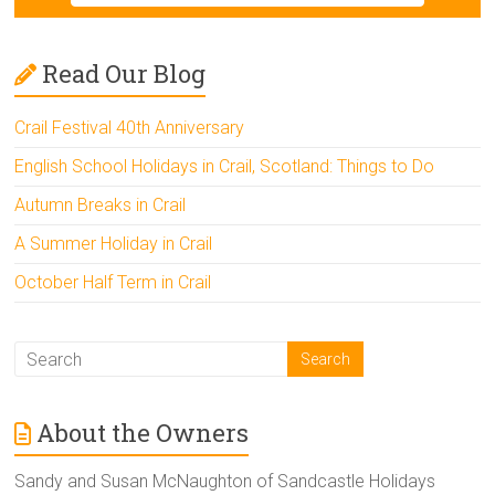
Read Our Blog
Crail Festival 40th Anniversary
English School Holidays in Crail, Scotland: Things to Do
Autumn Breaks in Crail
A Summer Holiday in Crail
October Half Term in Crail
About the Owners
Sandy and Susan McNaughton of Sandcastle Holidays