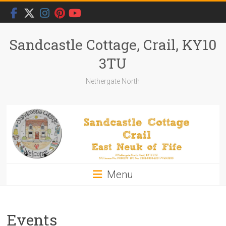
Skip
to
content
Sandcastle Cottage, Crail, KY10
3TU
Nethergate North
Menu
Events