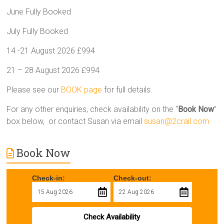
June Fully Booked
July Fully Booked
14 -21 August 2026 £994
21 – 28 August 2026 £994
Please see our
BOOK page
for full details.
For any other enquiries, check availability on the “
Book Now
”
box below, or contact Susan via email
susan@2crail.com
Book Now
Check-in:
Check-out:
Check Availability