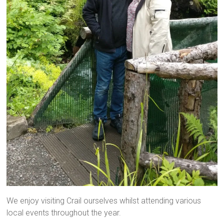
We enjoy visiting Crail ourselves whilst attending various
local events throughout the year.