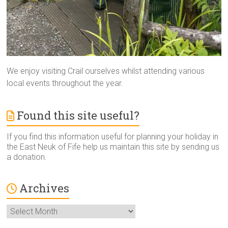
We enjoy visiting Crail ourselves whilst attending various
local events throughout the year.
Found this site useful?
If you find this information useful for planning your holiday in
the East Neuk of Fife help us maintain this site by sending us
a donation.
Archives
Archives