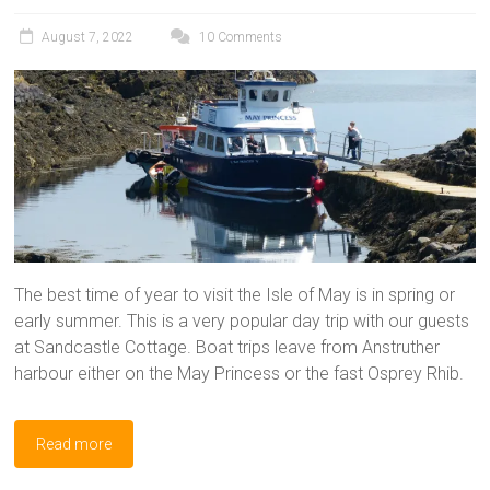
August 7, 2022
10 Comments
The best time of year to visit the Isle of May is in spring or
early summer. This is a very popular day trip with our guests
at Sandcastle Cottage. Boat trips leave from Anstruther
harbour either on the May Princess or the fast Osprey Rhib.
Read more