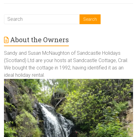
About the Owners
Sandy and Susan McNaughton of Sandcastle Holidays
(Scotland) Ltd are your hosts at Sandcastle Cottage, Crail.
We bought the cottage in 1992, having identified it as an
ideal holiday rental.