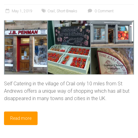
May 1, 2019
Crail
,
Short-Breaks
0 Comment
Self Catering in the village of Crail only 10 miles from St
Andrews offers a unique way of shopping which has all but
disappeared in many towns and cities in the UK.
Read more