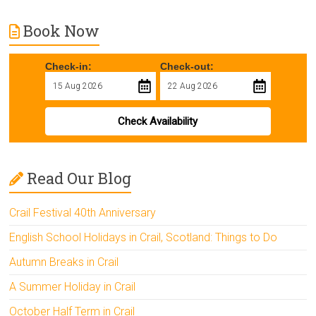
Book Now
Check-in:
Check-out:
Check Availability
Read Our Blog
Crail Festival 40th Anniversary
English School Holidays in Crail, Scotland: Things to Do
Autumn Breaks in Crail
A Summer Holiday in Crail
October Half Term in Crail