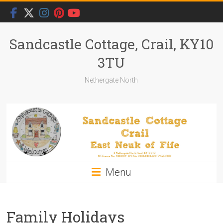
Skip
to
content
Sandcastle Cottage, Crail, KY10
3TU
Nethergate North
Menu
Family Holidays