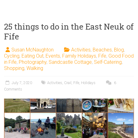
25 things to do in the East Neuk of
Fife
Susan McNaughton
Activities
,
Beaches
,
Blog
,
Cycling
,
Eating Out
,
Events
,
Family Holidays
,
Fife
,
Good Food
in Fife
,
Photography
,
Sandcastle Cottage
,
Self-Catering
,
Shopping
,
Walking
July 7, 2020
Activities
,
Crail
,
Fife
,
Holidays
6
Comments