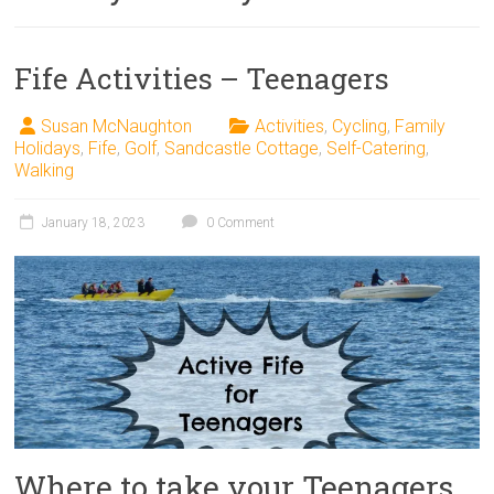
Fife Activities – Teenagers
Susan McNaughton
Activities
,
Cycling
,
Family
Holidays
,
Fife
,
Golf
,
Sandcastle Cottage
,
Self-Catering
,
Walking
January 18, 2023
0 Comment
Where to take your Teenagers