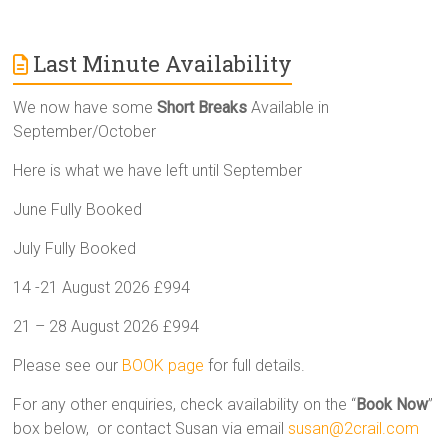
Last Minute Availability
We now have some
Short Breaks
Available in
September/October
Here is what we have left until September
June Fully Booked
July Fully Booked
14 -21 August 2026 £994
21 – 28 August 2026 £994
Please see our
BOOK page
for full details.
For any other enquiries, check availability on the “
Book Now
”
box below, or contact Susan via email
susan@2crail.com