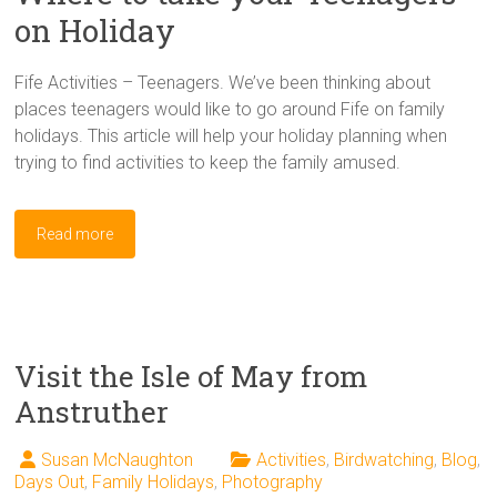
on Holiday
Fife Activities – Teenagers. We’ve been thinking about
places teenagers would like to go around Fife on family
holidays. This article will help your holiday planning when
trying to find activities to keep the family amused.
Read more
Visit the Isle of May from
Anstruther
Susan McNaughton
Activities
,
Birdwatching
,
Blog
,
Days Out
,
Family Holidays
,
Photography