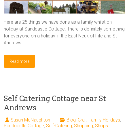
Here are 25 things we have done as a family whilst on
holiday at Sandcastle Cottage. There is definitely something
for everyone on a holiday in the East Neuk of Fife and St
Andrews.
Read more
Self Catering Cottage near St
Andrews
Susan McNaughton
Blog
,
Crail
,
Family Holidays
,
Sandcastle Cottage
,
Self-Catering
,
Shopping
,
Shops