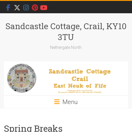
Skip
to
content
Sandcastle Cottage, Crail, KY10
3TU
Nethergate North
Menu
Spring Breaks