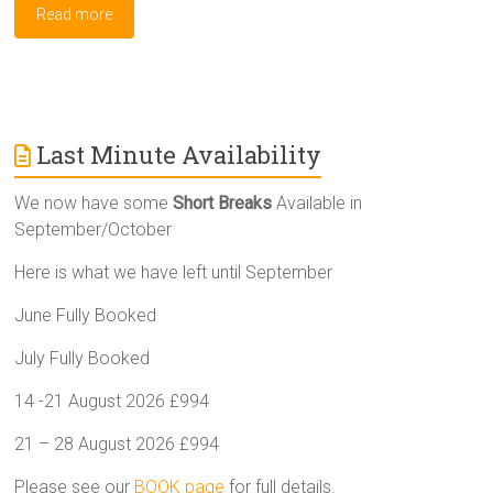
Read more
Last Minute Availability
We now have some
Short Breaks
Available in
September/October
Here is what we have left until September
June Fully Booked
July Fully Booked
14 -21 August 2026 £994
21 – 28 August 2026 £994
Please see our
BOOK page
for full details.