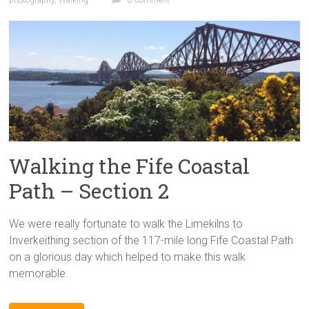
Walking the Fife Coastal
Path – Section 2
We were really fortunate to walk the Limekilns to
Inverkeithing section of the 117-mile long Fife Coastal Path
on a glorious day which helped to make this walk
memorable.