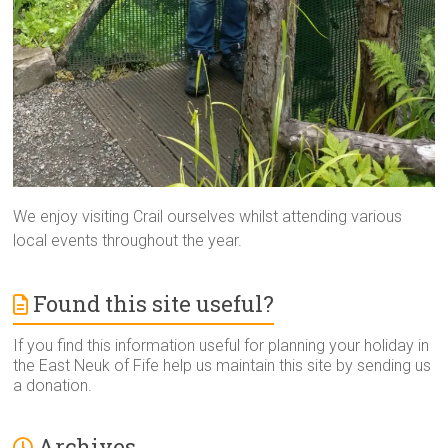
We enjoy visiting Crail ourselves whilst attending various
local events throughout the year.
Found this site useful?
If you find this information useful for planning your holiday in
the East Neuk of Fife help us maintain this site by sending us
a donation.
Archives