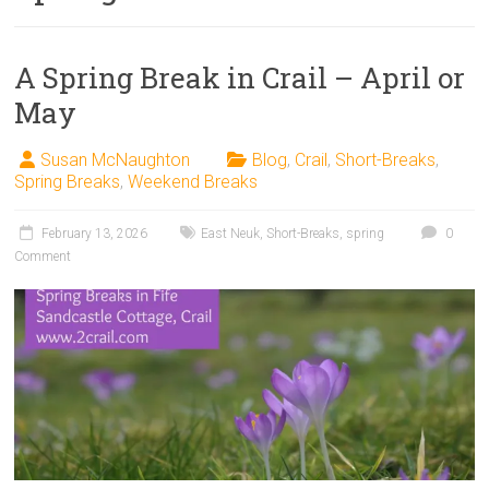
A Spring Break in Crail – April or
May
Susan McNaughton
Blog
,
Crail
,
Short-Breaks
,
Spring Breaks
,
Weekend Breaks
February 13, 2026
East Neuk
,
Short-Breaks
,
spring
0
Comment