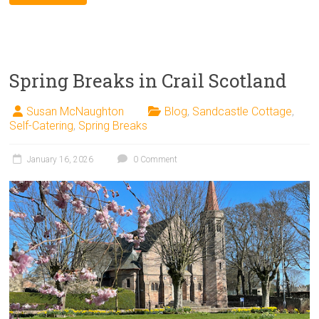
Spring Breaks in Crail Scotland
Susan McNaughton
Blog
,
Sandcastle Cottage
,
Self-Catering
,
Spring Breaks
January 16, 2026
0 Comment