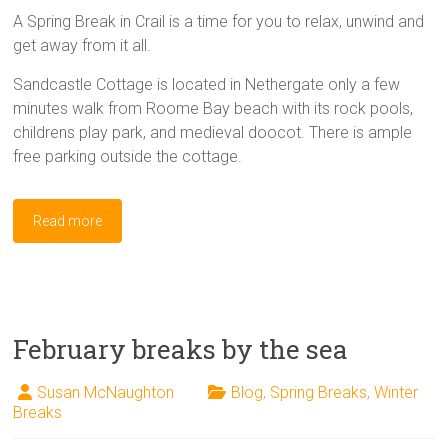
A Spring Break in Crail is a time for you to relax, unwind and
get away from it all.
Sandcastle Cottage is located in Nethergate only a few
minutes walk from Roome Bay beach with its rock pools,
childrens play park, and medieval doocot. There is ample
free parking outside the cottage.
Read more
February breaks by the sea
Susan McNaughton
Blog
,
Spring Breaks
,
Winter
Breaks