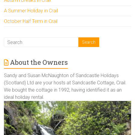
Autumn Breaks in Crail
A Summer Holiday in Crail
October Half Term in Crail
About the Owners
Sandy and Susan McNaughton of Sandcastle Holidays
(Scotland) Ltd are your hosts at Sandcastle Cottage, Crail.
We bought the cottage in 1992, having identified it as an
ideal holiday rental.