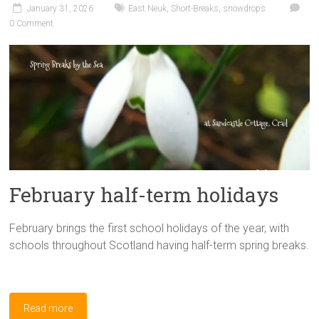
January 31, 2026
East Neuk
,
Short-Breaks
,
snowdrops
0 Comment
February half-term holidays
February brings the first school holidays of the year, with
schools throughout Scotland having half-term spring breaks.
Read more