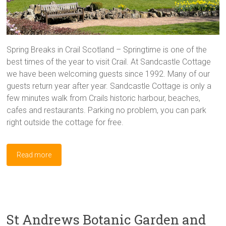
Spring Breaks in Crail Scotland – Springtime is one of the
best times of the year to visit Crail. At Sandcastle Cottage
we have been welcoming guests since 1992. Many of our
guests return year after year. Sandcastle Cottage is only a
few minutes walk from Crails historic harbour, beaches,
cafes and restaurants. Parking no problem, you can park
right outside the cottage for free.
Read more
St Andrews Botanic Garden and