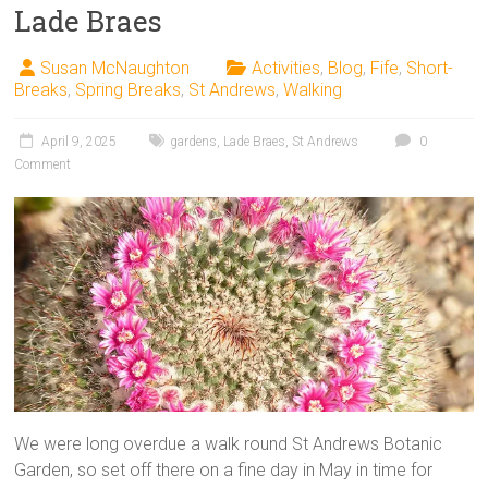
Lade Braes
Susan McNaughton
Activities
,
Blog
,
Fife
,
Short-
Breaks
,
Spring Breaks
,
St Andrews
,
Walking
April 9, 2025
gardens
,
Lade Braes
,
St Andrews
0
Comment
We were long overdue a walk round St Andrews Botanic
Garden, so set off there on a fine day in May in time for