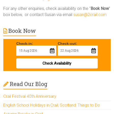
For any other enquiries, check availability on the “
Book Now
”
box below, or contact Susan via email
susan@2crail.com
Book Now
Check-in:
Check-out:
Check Availability
Read Our Blog
Crail Festival 40th Anniversary
English School Holidays in Crail, Scotland: Things to Do