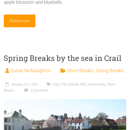
apple blossom and bluebells.
Read more
Spring Breaks by the sea in Crail
Susan McNaughton
Short-Breaks
,
Spring Breaks
January 24, 2025
Crail
,
Fife Coastal Path
,
Roome Bay
,
Short-
Breaks
0 Comment