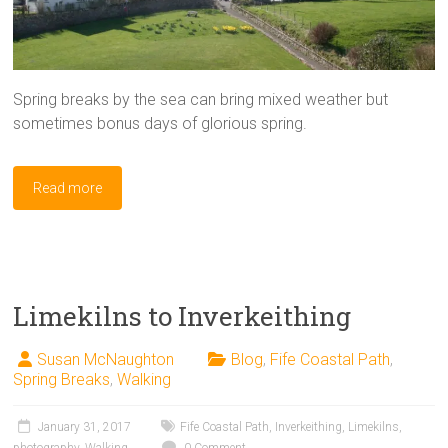
Spring breaks by the sea can bring mixed weather but
sometimes bonus days of glorious spring.
Read more
Limekilns to Inverkeithing
Susan McNaughton
Blog
,
Fife Coastal Path
,
Spring Breaks
,
Walking
January 31, 2017
Fife Coastal Path
,
Inverkeithing
,
Limekilns
,
photography
,
Walking
0 Comment