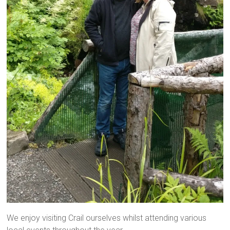
We enjoy visiting Crail ourselves whilst attending various