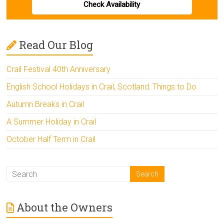
Check Availability
Read Our Blog
Crail Festival 40th Anniversary
English School Holidays in Crail, Scotland: Things to Do
Autumn Breaks in Crail
A Summer Holiday in Crail
October Half Term in Crail
About the Owners