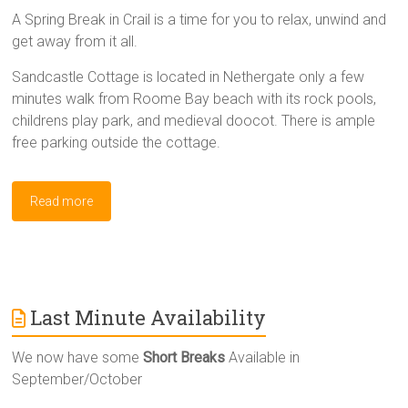
A Spring Break in Crail is a time for you to relax, unwind and
get away from it all.
Sandcastle Cottage is located in Nethergate only a few
minutes walk from Roome Bay beach with its rock pools,
childrens play park, and medieval doocot. There is ample
free parking outside the cottage.
Read more
Last Minute Availability
We now have some
Short Breaks
Available in
September/October