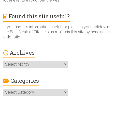
local events throughout the year.
Found this site useful?
If you find this information useful for planning your holiday in
the East Neuk of Fife help us maintain this site by sending us
a donation.
Archives
Archives
Categories
Categories