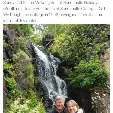
Sandy and Susan McNaughton of Sandcastle Holidays
(Scotland) Ltd are your hosts at Sandcastle Cottage, Crail.
We bought the cottage in 1992, having identified it as an
ideal holiday rental.