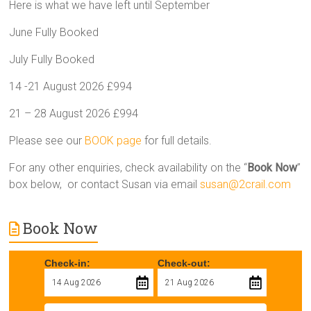
Here is what we have left until September
June Fully Booked
July Fully Booked
14 -21 August 2026 £994
21 – 28 August 2026 £994
Please see our
BOOK page
for full details.
For any other enquiries, check availability on the “
Book Now
”
box below, or contact Susan via email
susan@2crail.com
Book Now
Check-in:
Check-out: