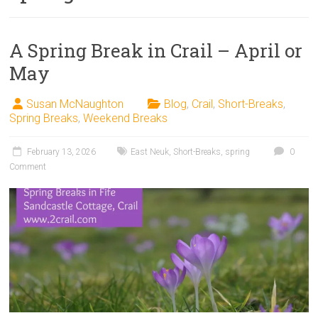
A Spring Break in Crail – April or
May
Susan McNaughton
Blog
,
Crail
,
Short-Breaks
,
Spring Breaks
,
Weekend Breaks
February 13, 2026
East Neuk
,
Short-Breaks
,
spring
0
Comment