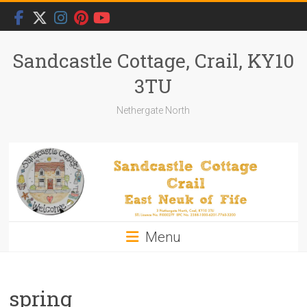
Skip
to
content
Sandcastle Cottage, Crail, KY10
3TU
Nethergate North
Menu
spring