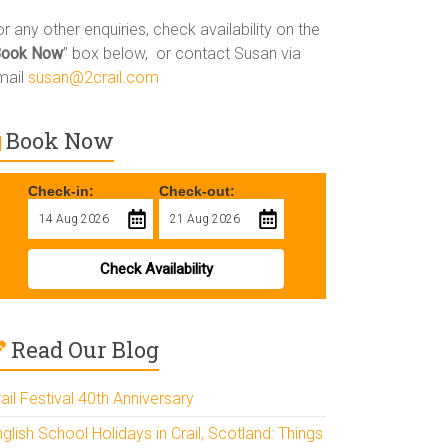
r any other enquiries, check availability on the
Book Now
” box below, or contact Susan via
mail
susan@2crail.com
Book Now
Check-in:
Check-out:
Check Availability
Read Our Blog
ail Festival 40th Anniversary
glish School Holidays in Crail, Scotland: Things