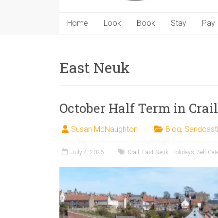
Home
Look
Book
Stay
Pay
East Neuk
October Half Term in Crail
Susan McNaughton
Blog
,
Sandcast
July 4, 2026
Crail
,
East Neuk
,
Holidays
,
Self-Cat