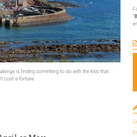
Fo
“
e
llenge is finding something to do with the kids that
t cost a fortune.
Cr
En