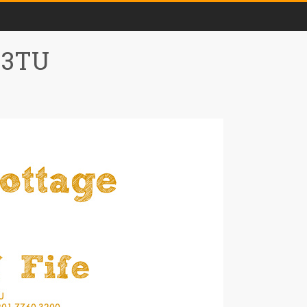
0 3TU