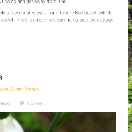
x, unwind and get away from it all.
only a few minutes walk from Roome Bay beach with its
doocot. There is ample free parking outside the cottage.
a
eaks
,
Winter Breaks
wdrops
0 Comment