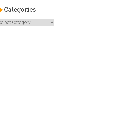
Categories
ategories