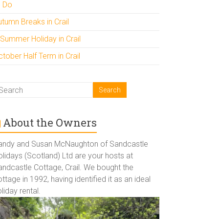
o Do
utumn Breaks in Crail
 Summer Holiday in Crail
tober Half Term in Crail
About the Owners
andy and Susan McNaughton of Sandcastle
lidays (Scotland) Ltd are your hosts at
andcastle Cottage, Crail. We bought the
ttage in 1992, having identified it as an ideal
liday rental.