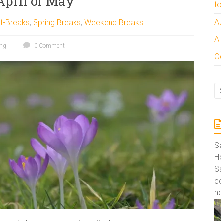
April or May
t
A
t-Breaks
,
Spring Breaks
,
Weekend Breaks
A
ing
0 Comment
Oc
S
Ho
S
co
ho