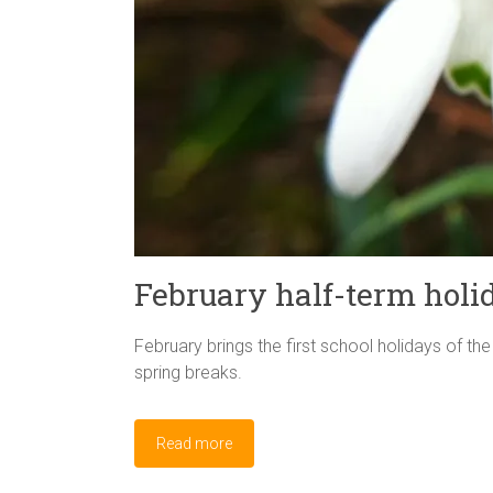
February half-term holi
February brings the first school holidays of th
spring breaks.
Read more