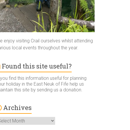
 enjoy visiting Crail ourselves whilst attending
rious local events throughout the year.
Found this site useful?
 you find this information useful for planning
ur holiday in the East Neuk of Fife help us
intain this site by sending us a donation.
Archives
rchives