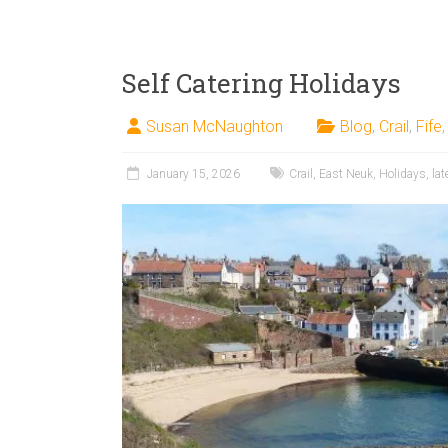
Self Catering Holidays
Susan McNaughton
Blog
,
Crail
,
Fife
January 15, 2026
Crail
,
East Neuk
,
Holidays
,
lat