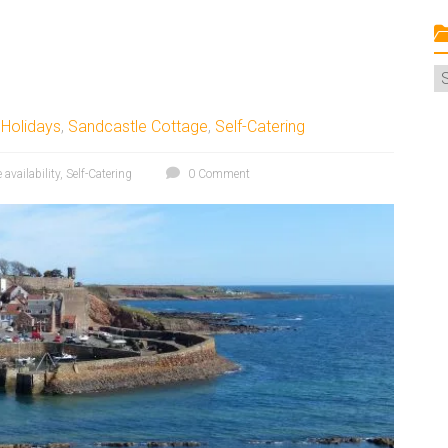
C
,
Holidays
,
Sandcastle Cottage
,
Self-Catering
e availability
,
Self-Catering
0 Comment