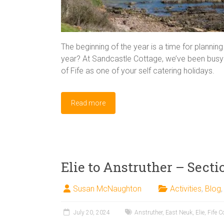
The beginning of the year is a time for plannin
year? At Sandcastle Cottage, we’ve been busy t
of Fife as one of your self catering holidays.
Read more
Elie to Anstruther – Secti
Susan McNaughton
Activities
,
Blog
July 20, 2024
Anstruther
,
East Neuk
,
Elie
,
Fife C