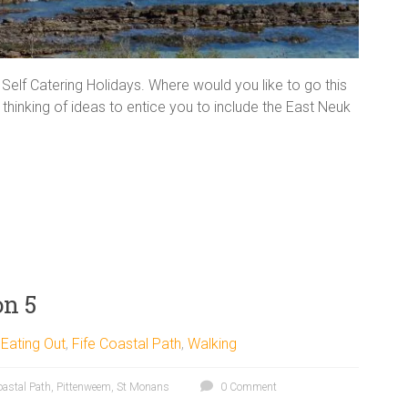
g Self Catering Holidays. Where would you like to go this
hinking of ideas to entice you to include the East Neuk
on 5
,
Eating Out
,
Fife Coastal Path
,
Walking
oastal Path
,
Pittenweem
,
St Monans
0 Comment