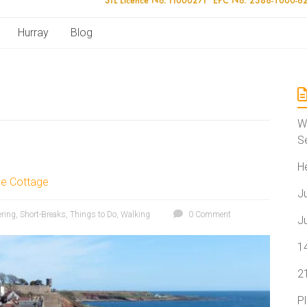
Hurray
Blog
W
S
H
le Cottage
J
ering
,
Short-Breaks
,
Things to Do
,
Walking
0 Comment
J
1
2
P