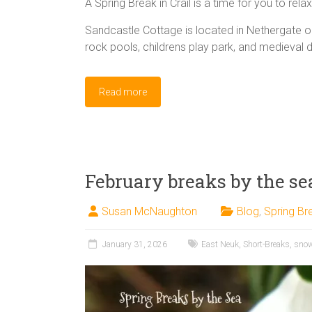
A Spring Break in Crail is a time for you to rela
Sandcastle Cottage is located in Nethergate 
rock pools, childrens play park, and medieval 
Read more
February breaks by the se
Susan McNaughton
Blog
,
Spring Br
January 31, 2026
East Neuk
,
Short-Breaks
,
sno