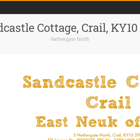
castle Cottage, Crail, KY1
Nethergate North