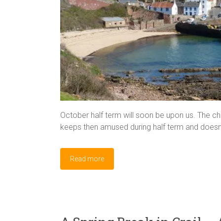
October half term will soon be upon us. The cha
keeps then amused during half term and doesn’
Read more