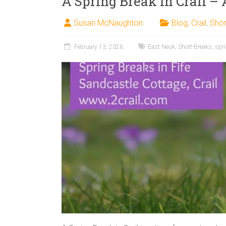
A Spring Break in Crail – 
Susan McNaughton
Blog
,
Crail
,
Shor
February 13, 2026
East Neuk
,
Short-Breaks
,
spr