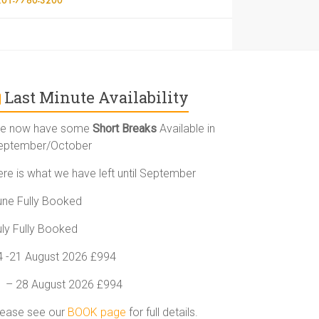
Last Minute Availability
e now have some
Short Breaks
Available in
eptember/October
ere is what we have left until September
une Fully Booked
uly Fully Booked
4 -21 August 2026 £994
1 – 28 August 2026 £994
lease see our
BOOK page
for full details.