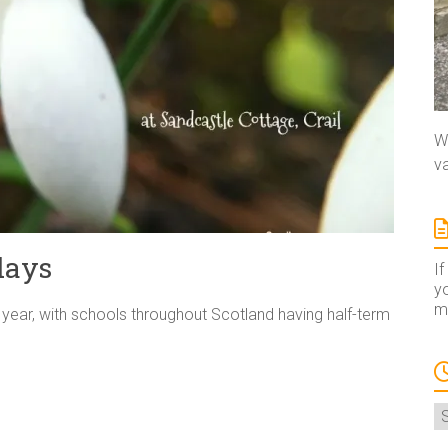
We
va
days
If
yo
ma
e year, with schools throughout Scotland having half-term
A