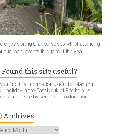
 enjoy visiting Crail ourselves whilst attending
rious local events throughout the year.
Found this site useful?
 you find this information useful for planning
ur holiday in the East Neuk of Fife help us
intain this site by sending us a donation.
Archives
rchives