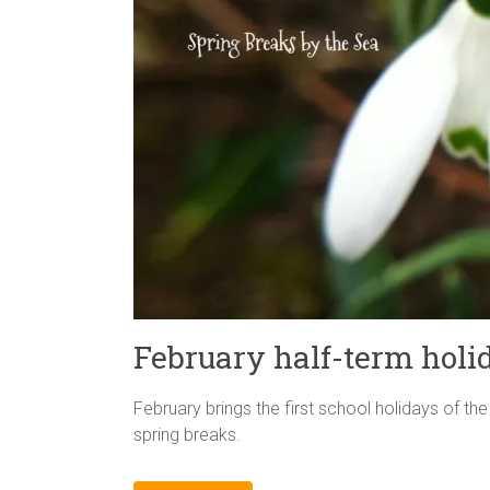
February half-term holi
February brings the first school holidays of th
spring breaks.