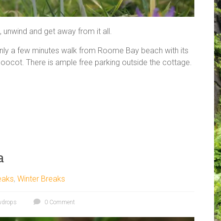
x, unwind and get away from it all.
only a few minutes walk from Roome Bay beach with its
doocot. There is ample free parking outside the cottage.
a
eaks
,
Winter Breaks
wdrops
0 Comment