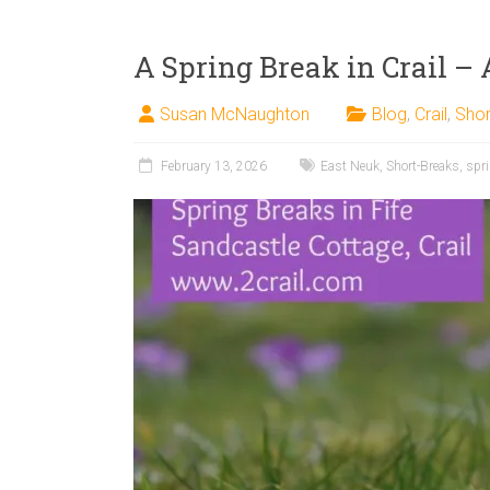
A Spring Break in Crail – 
Susan McNaughton
Blog
,
Crail
,
Shor
February 13, 2026
East Neuk
,
Short-Breaks
,
spr