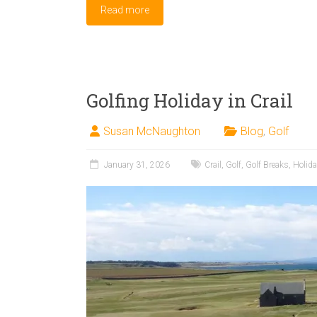
Read more
Golfing Holiday in Crail
Susan McNaughton
Blog
,
Golf
January 31, 2026
Crail
,
Golf
,
Golf Breaks
,
Holid