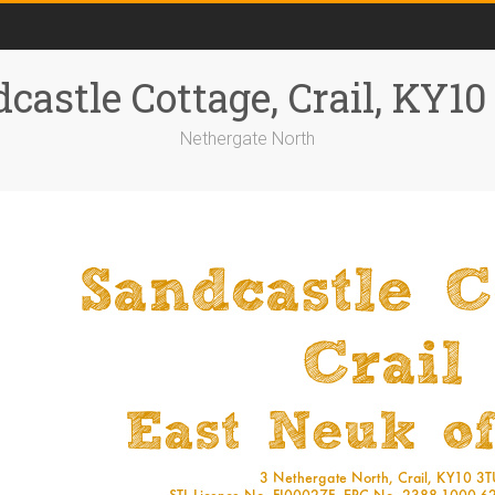
castle Cottage, Crail, KY1
Nethergate North