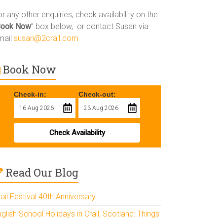
r any other enquiries, check availability on the
Book Now
” box below, or contact Susan via
mail
susan@2crail.com
Book Now
Check-in:
Check-out:
Check Availability
Read Our Blog
ail Festival 40th Anniversary
glish School Holidays in Crail, Scotland: Things