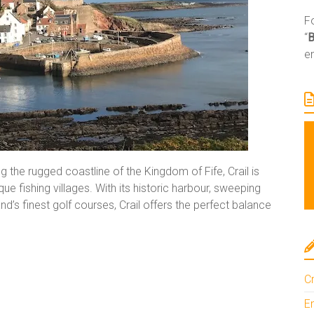
Fo
“
e
 the rugged coastline of the Kingdom of Fife, Crail is
 fishing villages. With its historic harbour, sweeping
s finest golf courses, Crail offers the perfect balance
Cr
En