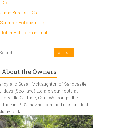
o Do
utumn Breaks in Crail
 Summer Holiday in Crail
tober Half Term in Crail
About the Owners
andy and Susan McNaughton of Sandcastle
lidays (Scotland) Ltd are your hosts at
andcastle Cottage, Crail. We bought the
ttage in 1992, having identified it as an ideal
liday rental.