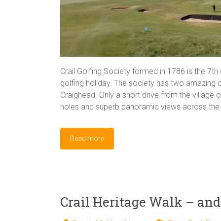
Crail Golfing Society formed in 1786 is the 7th 
golfing holiday. The society has two amazing
Craighead. Only a short drive from the village 
holes and superb panoramic views across the F
Read more
Crail Heritage Walk – and 