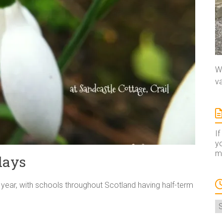
We
va
If
yo
ma
days
e year, with schools throughout Scotland having half-term
A