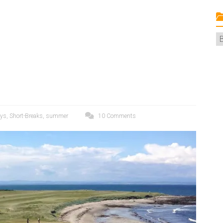
C
ays
,
Short-Breaks
,
summer
10 Comments