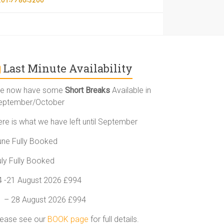
Last Minute Availability
e now have some
Short Breaks
Available in
eptember/October
ere is what we have left until September
une Fully Booked
uly Fully Booked
4 -21 August 2026 £994
1 – 28 August 2026 £994
lease see our
BOOK page
for full details.