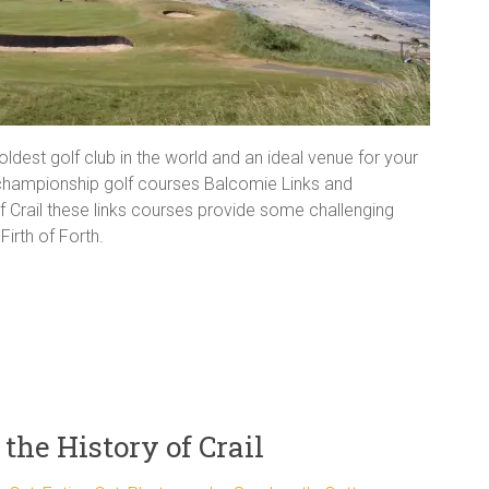
oldest golf club in the world and an ideal venue for your
 championship golf courses Balcomie Links and
of Crail these links courses provide some challenging
irth of Forth.
the History of Crail