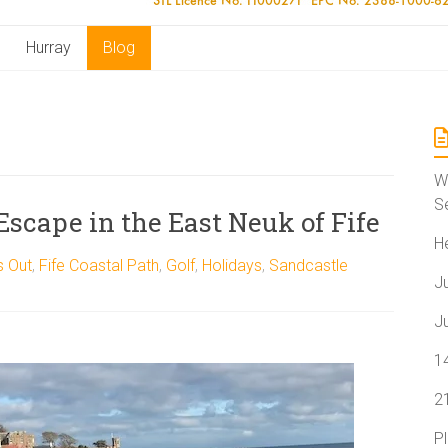
Hurray
Blog
W
S
 Escape in the East Neuk of Fife
H
s Out
,
Fife Coastal Path
,
Golf
,
Holidays
,
Sandcastle
J
J
1
2
P