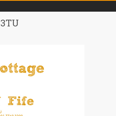
0 3TU