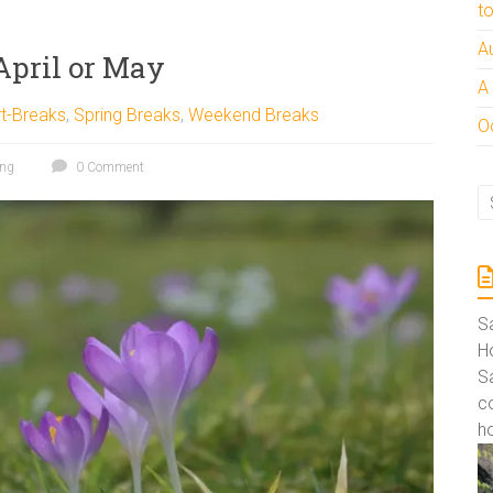
t
A
April or May
A
t-Breaks
,
Spring Breaks
,
Weekend Breaks
Oc
ing
0 Comment
S
Ho
S
co
ho