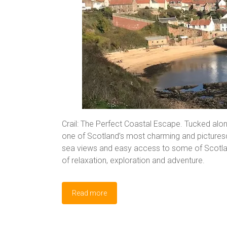
Crail: The Perfect Coastal Escape. Tucked along
one of Scotland’s most charming and picturesque
sea views and easy access to some of Scotland’
of relaxation, exploration and adventure.
Read more