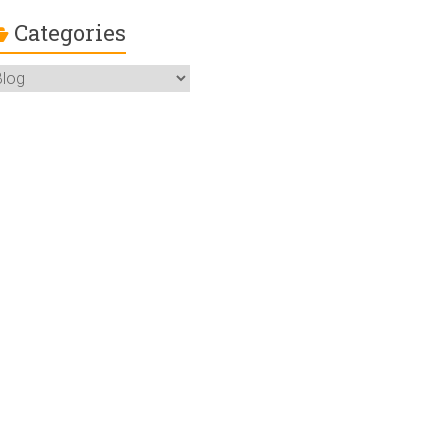
Categories
ategories