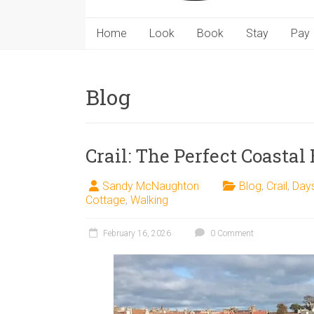
Home
Look
Book
Stay
Pay
Blog
Crail: The Perfect Coastal
Sandy McNaughton
Blog
,
Crail
,
Day
Cottage
,
Walking
February 16, 2026
0 Comment