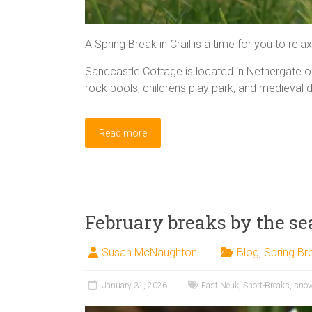
A Spring Break in Crail is a time for you to rela
Sandcastle Cottage is located in Nethergate 
rock pools, childrens play park, and medieval 
Read more
February breaks by the se
Susan McNaughton
Blog
,
Spring Br
January 31, 2026
East Neuk
,
Short-Breaks
,
sno