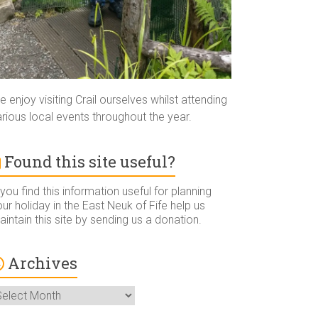
 enjoy visiting Crail ourselves whilst attending
rious local events throughout the year.
Found this site useful?
 you find this information useful for planning
ur holiday in the East Neuk of Fife help us
intain this site by sending us a donation.
Archives
rchives