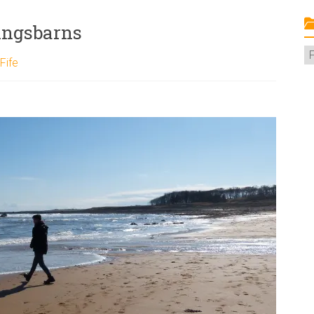
ingsbarns
C
Fife