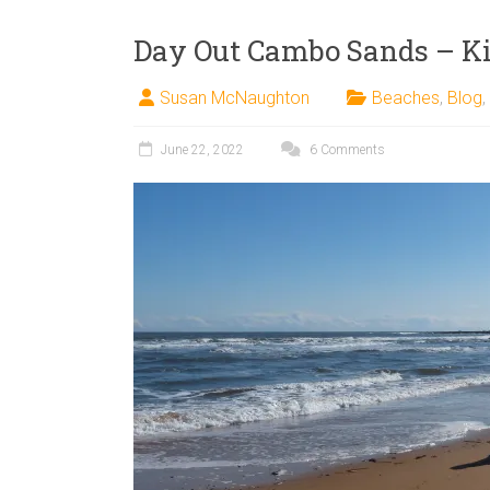
Day Out Cambo Sands – K
Susan McNaughton
Beaches
,
Blog
,
June 22, 2022
6 Comments