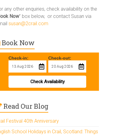
r any other enquiries, check availability on the
Book Now
” box below, or contact Susan via
mail
susan@2crail.com
Book Now
Check-in:
Check-out:
Check Availability
Read Our Blog
ail Festival 40th Anniversary
glish School Holidays in Crail, Scotland: Things