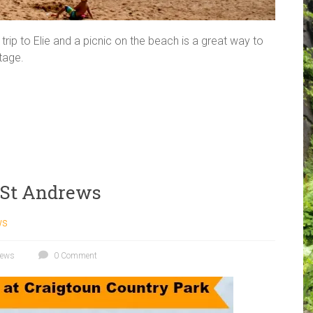
rip to Elie and a picnic on the beach is a great way to
ttage.
k St Andrews
ws
rews
0 Comment