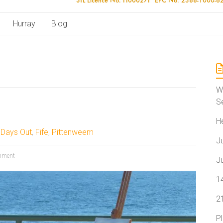
Hurray
Blog
W
S
H
,
Days Out
,
Fife
,
Pittenweem
J
mment
J
1
2
P