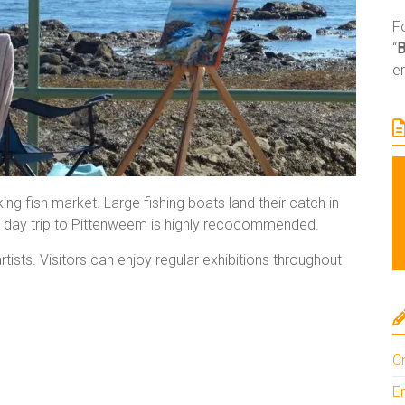
Fo
“
e
ing fish market. Large fishing boats land their catch in
 A day trip to Pittenweem is highly recocommended.
ists. Visitors can enjoy regular exhibitions throughout
Cr
En