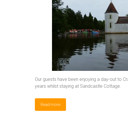
Our guests have been enjoying a day-out to Cr
years whilst staying at Sandcastle Cottage.
Read more