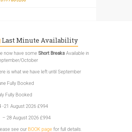
Last Minute Availability
e now have some
Short Breaks
Available in
eptember/October
ere is what we have left until September
une Fully Booked
uly Fully Booked
4 -21 August 2026 £994
1 – 28 August 2026 £994
lease see our
BOOK page
for full details.