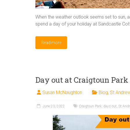
When the weather outlook seems set to sun, a t
spend a day of your holiday at Sandcastle Co
Read more
Day out at Craigtoun Par
Susan McNaughton
Blog
,
St Andre
June 23, 2022
Craigtoun Park
,
days out
,
St And