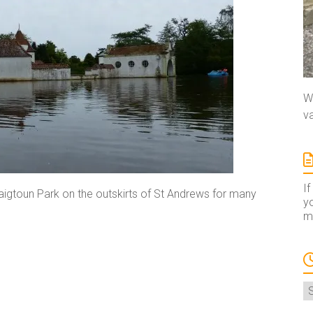
We
va
If
aigtoun Park on the outskirts of St Andrews for many
yo
ma
A