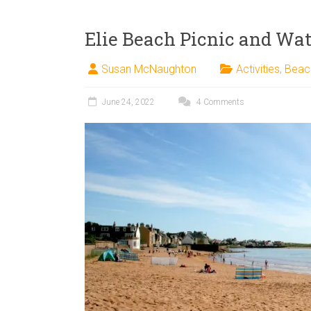
Elie Beach Picnic and Wat
Susan McNaughton
Activities
,
Beac
June 24, 2022
4 Comments