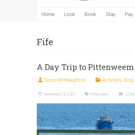
Home
Look
Book
Stay
Pay
Fife
A Day Trip to Pittenweem
Susan McNaughton
Activities
,
Blog
November 23, 2022
Pittenweem
0 Co