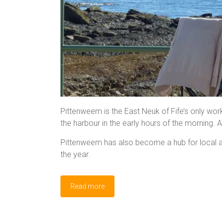
Pittenweem is the East Neuk of Fife’s only work
the harbour in the early hours of the morning.
Pittenweem has also become a hub for local art
the year.
Read more