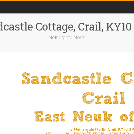
castle Cottage, Crail, KY1
Nethergate North