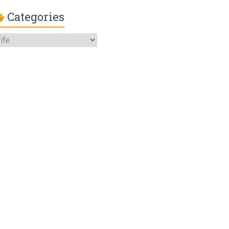
Categories
ategories