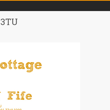
0 3TU