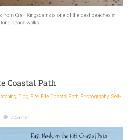
from Crail. Kingsbarns is one of the best beaches in
or long beach walks.
e Coastal Path
atching
,
Blog
,
Fife
,
Fife Coastal Path
,
Photography
,
Self-
0 Comment