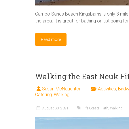
Cambo Sands Beach Kingsbarns is only 3 miles 
the area. It is great for bathing or just going f
Read more
Walking the East Neuk Fif
Susan McNaughton
Activities
,
Birdw
Catering
,
Walking
August 30, 2021
Fife Coastal Path
,
Walking