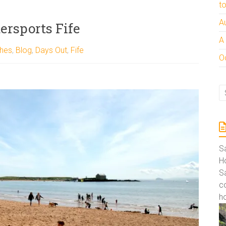
t
A
ersports Fife
A
hes
,
Blog
,
Days Out
,
Fife
Oc
S
Ho
S
co
ho