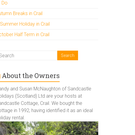
o Do
utumn Breaks in Crail
 Summer Holiday in Crail
tober Half Term in Crail
About the Owners
andy and Susan McNaughton of Sandcastle
lidays (Scotland) Ltd are your hosts at
andcastle Cottage, Crail. We bought the
ttage in 1992, having identified it as an ideal
liday rental.