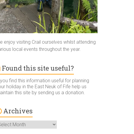
 enjoy visiting Crail ourselves whilst attending
rious local events throughout the year.
Found this site useful?
 you find this information useful for planning
ur holiday in the East Neuk of Fife help us
intain this site by sending us a donation.
Archives
rchives