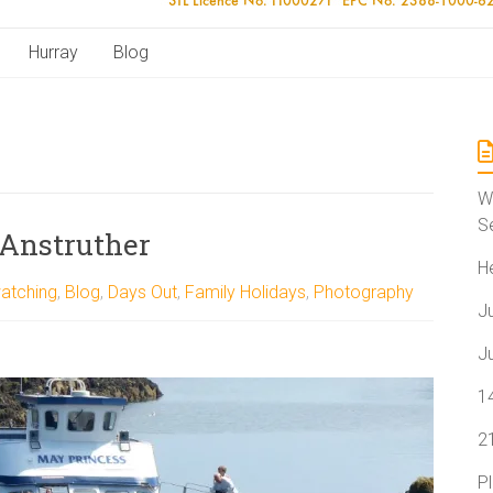
Hurray
Blog
W
S
 Anstruther
H
atching
,
Blog
,
Days Out
,
Family Holidays
,
Photography
J
J
1
2
P