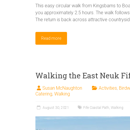
This easy circular walk from Kingsbarns to Boar
you approximately 2.5 hours. The walk follows 
The return is back across attractive countrysid
Read more
Walking the East Neuk Fif
Susan McNaughton
Activities
,
Birdw
Catering
,
Walking
August 30, 2021
Fife Coastal Path
,
Walking