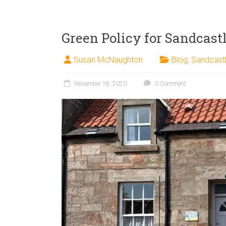
Green Policy for Sandcastl
Susan McNaughton
Blog
,
Sandcast
November 18, 2020
0 Comment