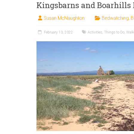
Kingsbarns and Boarhills
Susan McNaughton
Birdwatching
,
B
February 13, 2022
Activities
,
Things to Do
,
Walk