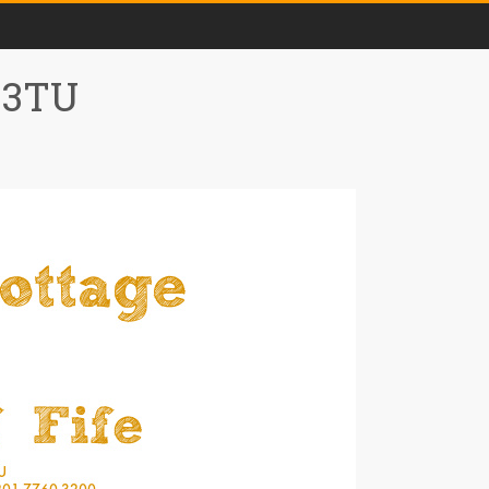
0 3TU