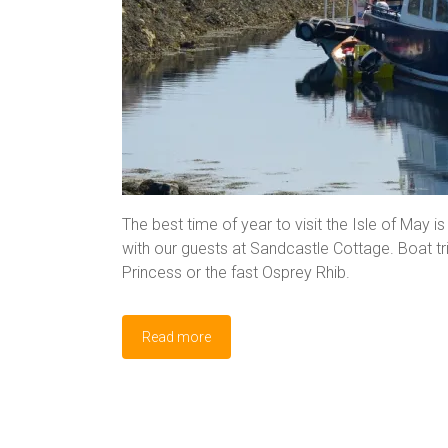
The best time of year to visit the Isle of May is
with our guests at Sandcastle Cottage. Boat tr
Princess or the fast Osprey Rhib.
Read more