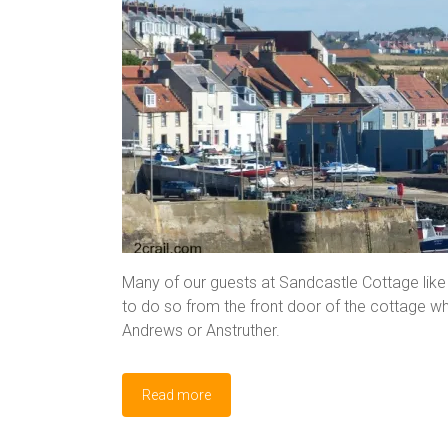
Many of our guests at Sandcastle Cottage like t
to do so from the front door of the cottage wh
Andrews or Anstruther.
Read more