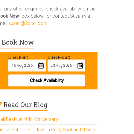
r any other enquiries, check availability on the
Book Now
” box below, or contact Susan via
mail
susan@2crail.com
Book Now
Check-in:
Check-out:
Check Availability
Read Our Blog
ail Festival 40th Anniversary
glish School Holidays in Crail, Scotland: Things