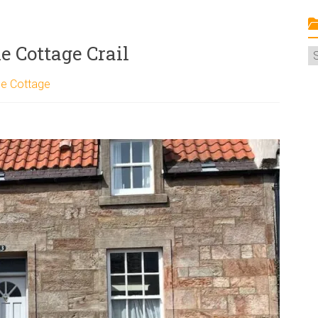
e Cottage Crail
C
le Cottage