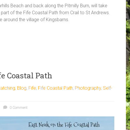
hills Beach and back along the Pitmilly Burn, will take
part of the Fife Coastal Path from Crail to St Andrews.
e around the village of Kingsbarns.
e Coastal Path
atching
,
Blog
,
Fife
,
Fife Coastal Path
,
Photography
,
Self-
0 Comment