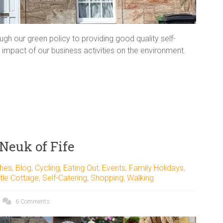
h our green policy to providing good quality self-
impact of our business activities on the environment.
 Neuk of Fife
hes
,
Blog
,
Cycling
,
Eating Out
,
Events
,
Family Holidays
,
tle Cottage
,
Self-Catering
,
Shopping
,
Walking
6 Comments