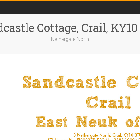
castle Cottage, Crail, KY1
Nethergate North