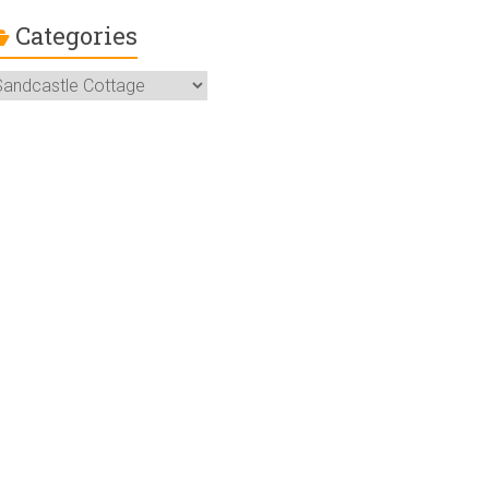
Categories
ategories