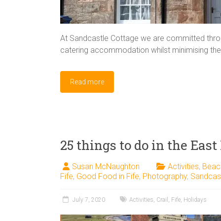
At Sandcastle Cottage we are committed throug
catering accommodation whilst minimising the 
Read more
25 things to do in the East
Susan McNaughton
Activities
,
Beac
Fife
,
Good Food in Fife
,
Photography
,
Sandcas
July 7, 2020
Activities
,
Crail
,
Fife
,
Holidays