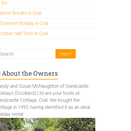
o Do
utumn Breaks in Crail
 Summer Holiday in Crail
tober Half Term in Crail
About the Owners
andy and Susan McNaughton of Sandcastle
lidays (Scotland) Ltd are your hosts at
andcastle Cottage, Crail. We bought the
ttage in 1992, having identified it as an ideal
liday rental.