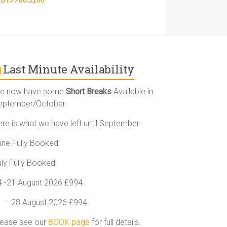
Last Minute Availability
e now have some
Short Breaks
Available in
eptember/October
ere is what we have left until September
une Fully Booked
uly Fully Booked
4 -21 August 2026 £994
1 – 28 August 2026 £994
lease see our
BOOK page
for full details.