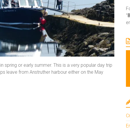
Fo
“
e
 in spring or early summer. This is a very popular day trip
ips leave from Anstruther harbour either on the May
Cr
En