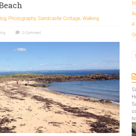
 Beach
t
A
log
,
Photography
,
Sandcastle Cottage
,
Walking
A
ing
0 Comment
Oc
S
Ho
S
co
ho