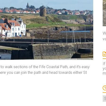
We
va
If
o walk sections of the Fife Coastal Path, and it’s easy
yo
ere you can join the path and head towards either St
ma
A