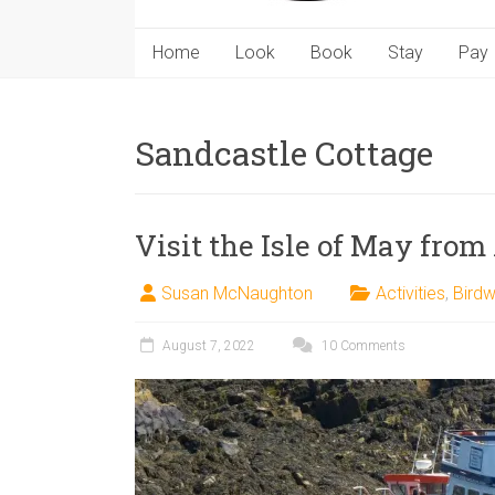
Home
Look
Book
Stay
Pay
Sandcastle Cottage
Visit the Isle of May from
Susan McNaughton
Activities
,
Birdw
August 7, 2022
10 Comments